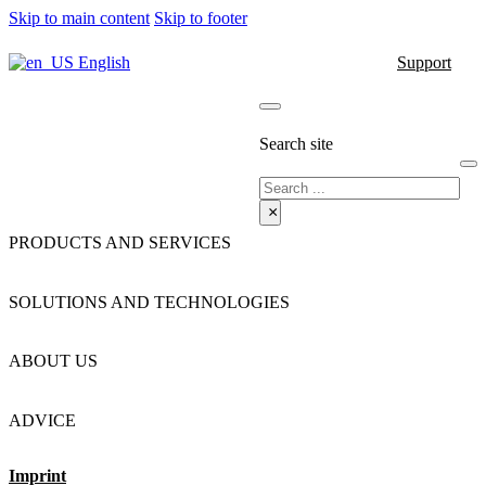
Skip to main content
Skip to footer
English
Support
Search site
Search
×
PRODUCTS AND SERVICES
SOLUTIONS AND TECHNOLOGIES
ABOUT US
ADVICE
Imprint