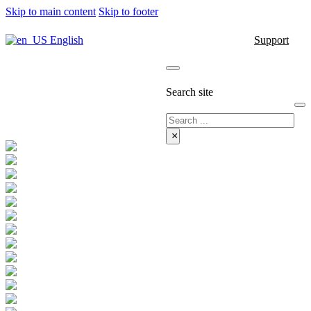
Skip to main content
Skip to footer
English
Support
Search site
Search
×