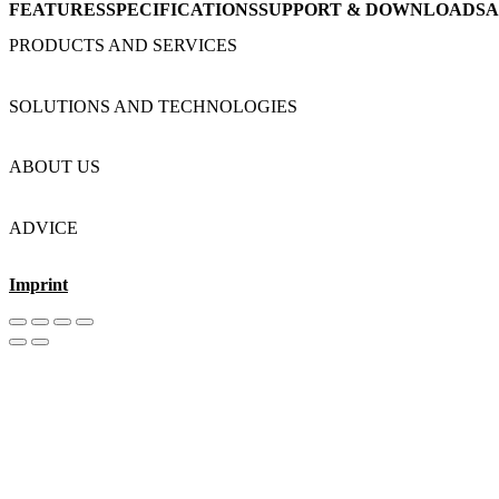
FEATURES
SPECIFICATIONS
SUPPORT & DOWNLOADS
A
PRODUCTS AND SERVICES
SOLUTIONS AND TECHNOLOGIES
ABOUT US
ADVICE
Imprint