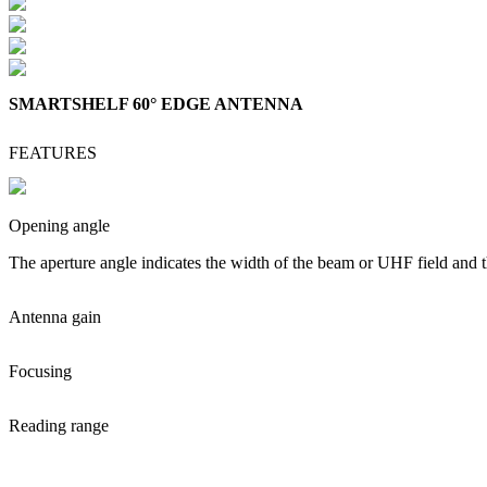
SMARTSHELF 60° EDGE ANTENNA
FEATURES
Opening angle
The aperture angle indicates the width of the beam or UHF field and t
Antenna gain
Focusing
Reading range