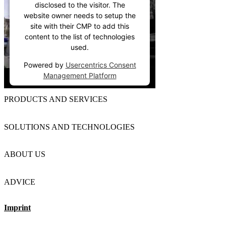
disclosed to the visitor. The
website owner needs to setup the
site with their CMP to add this
content to the list of technologies
used.
Powered by
Usercentrics Consent
Management Platform
PRODUCTS AND SERVICES
SOLUTIONS AND TECHNOLOGIES
ABOUT US
ADVICE
Imprint