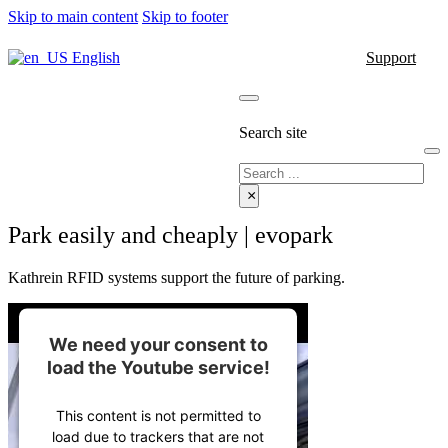
Skip to main content
Skip to footer
English
Support
Search site
Search
×
Park easily and cheaply | evopark
Kathrein RFID systems support the future of parking.
We need your consent to
load the Youtube service!
This content is not permitted to
load due to trackers that are not